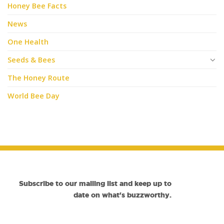
Honey Bee Facts
News
One Health
Seeds & Bees
The Honey Route
World Bee Day
Subscribe to our mailing list and keep up to
date on what's buzzworthy.