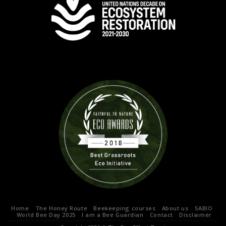
Home
The Honey Route
Beekeeping courses
About us
SABIO
World Bee Day 2025
I am a Bee Guardian
Contact
Disclaimer