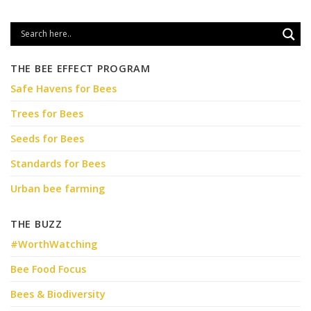
THE BEE EFFECT PROGRAM
Safe Havens for Bees
Trees for Bees
Seeds for Bees
Standards for Bees
Urban bee farming
THE BUZZ
#WorthWatching
Bee Food Focus
Bees & Biodiversity