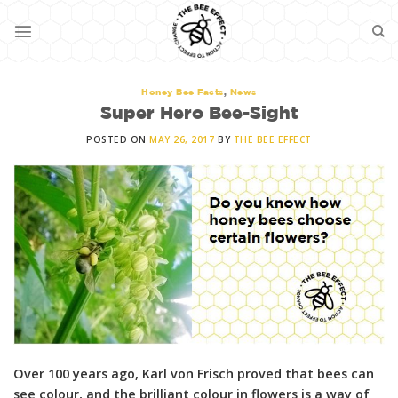
Skip
to
content
Honey Bee Facts
,
News
Super Hero Bee-Sight
POSTED ON
MAY 26, 2017
BY
THE BEE EFFECT
Over 100 years ago, Karl von Frisch proved that bees can
see colour, and the brilliant colour in flowers is a way of