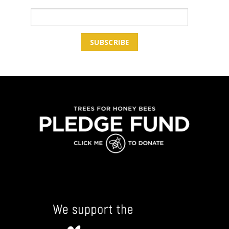
Email Address