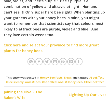
blue, violet, and “bee’s purple.” Bee’s purple is a
combination of yellow and ultraviolet light. Humans
can’t see it! Only super hero bee sight! When planting up
your gardens with your honey bees in mind, you might
want to remember that scientists say that colours most
likely to attract bees are purple, violet and blue. And
they love certain weeds too.
Click here and select your province to find more great
plants for honey bees.
This entry was posted in
Honey Bee Facts
,
News
and tagged
#BeeEffect
,
#BeeFriendlyFood
,
#Bees
,
#GoodBeeFood
,
#HoneyBees
,
#TheBeeEffect
.
Joining the Hive – The
Lighting Up Our Lives
Baker’s Wife