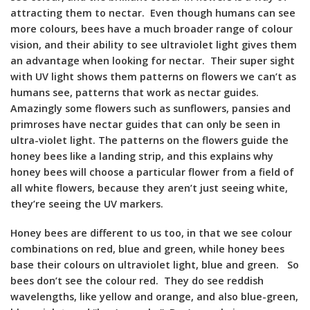
attracting them to nectar. Even though humans can see
more colours, bees have a much broader range of colour
vision, and their ability to see ultraviolet light gives them
an advantage when looking for nectar. Their super sight
with UV light shows them patterns on flowers we can’t as
humans see, patterns that work as nectar guides.
Amazingly some flowers such as sunflowers, pansies and
primroses have nectar guides that can only be seen in
ultra-violet light. The patterns on the flowers guide the
honey bees like a landing strip, and this explains why
honey bees will choose a particular flower from a field of
all white flowers, because they aren’t just seeing white,
they’re seeing the UV markers.
Honey bees are different to us too, in that we see colour
combinations on red, blue and green, while honey bees
base their colours on ultraviolet light, blue and green. So
bees don’t see the colour red. They do see reddish
wavelengths, like yellow and orange, and also blue-green,