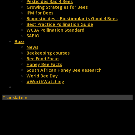
Pesticides Bad 4 Bees
Growing Strategies for Bees
IPM for Bees
Biopesticides – Biostimulants Good 4 Bees
Best Practice Pollination Guide
WCBA Pollination Standard
SABIO
Buzz
News
Beekeeping courses
Bee Food Focus
Honey Bee Facts
South African Honey Bee Research
World Bee Day
#WorthWatching
Translate »