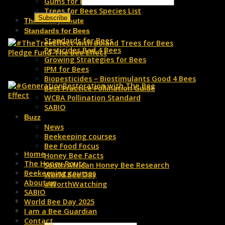
Gums for Bees
Trees for Bees Species List
The Honey Route
Standards for Bees
Standards for Bees
Pesticides Bad 4 Bees
Growing Strategies for Bees
IPM for Bees
Biopesticides – Biostimulants Good 4 Bees
Best Practice Pollination Guide
WCBA Pollination Standard
SABIO
Buzz
News
Beekeeping courses
Bee Food Focus
Home
Honey Bee Facts
The Honey Route
South African Honey Bee Research
Beekeeping courses
World Bee Day
About us
#WorthWatching
SABIO
World Bee Day 2025
I am a Bee Guardian
Contact