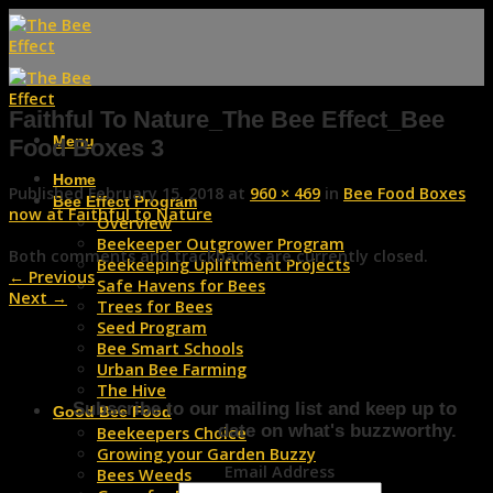
Skip
to
content
Faithful To Nature_The Bee Effect_Bee
Menu
Food Boxes 3
Home
Published
February 15, 2018
at
960 × 469
in
Bee Food Boxes
Bee Effect Program
now at Faithful to Nature
Overview
Beekeeper Outgrower Program
Both comments and trackbacks are currently closed.
Beekeeping Upliftment Projects
←
Previous
Safe Havens for Bees
Next
→
Trees for Bees
Seed Program
Bee Smart Schools
Urban Bee Farming
The Hive
Subscribe to our mailing list and keep up to
Good Bee Food
date on what's buzzworthy.
Beekeepers Choice
Growing your Garden Buzzy
Email Address
Bees Weeds