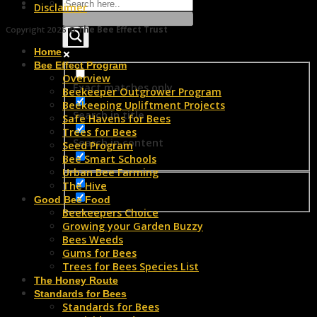
Disclaimer
Copyright 2026 ©
The Bee Effect Trust
Home
Bee Effect Program
Overview
Exact matches only
Beekeeper Outgrower Program
Beekeeping Upliftment Projects
Search in title
Safe Havens for Bees
Trees for Bees
Search in content
Seed Program
Bee Smart Schools
Urban Bee Farming
The Hive
Good Bee Food
Beekeepers Choice
Growing your Garden Buzzy
Bees Weeds
Gums for Bees
Trees for Bees Species List
The Honey Route
Standards for Bees
Standards for Bees