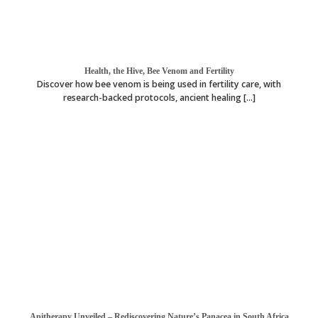
Health, the Hive, Bee Venom and Fertility
Discover how bee venom is being used in fertility care, with
research-backed protocols, ancient healing [...]
Apitherapy Unveiled – Rediscovering Nature’s Panacea in South Africa