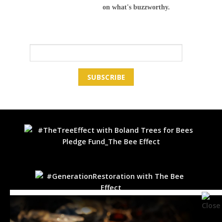
on what's buzzworthy.
Email Address