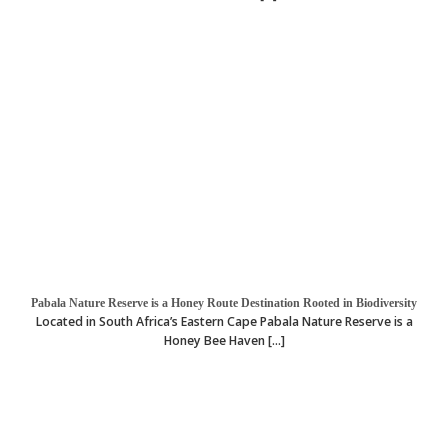
Pabala Nature Reserve is a Honey Route Destination Rooted in Biodiversity
Located in South Africa’s Eastern Cape Pabala Nature Reserve is a
Honey Bee Haven [...]