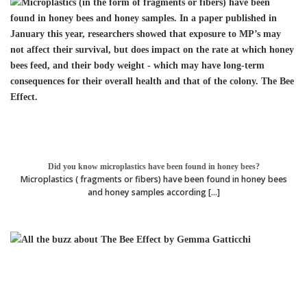
Did you know microplastics have been found in honey bees?
Microplastics ( fragments or fibers) have been found in honey bees
and honey samples according [...]