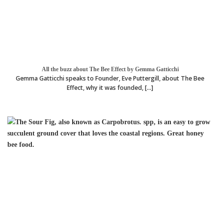
All the buzz about The Bee Effect by Gemma Gatticchi
Gemma Gatticchi speaks to Founder, Eve Puttergill, about The Bee
Effect, why it was founded, [...]