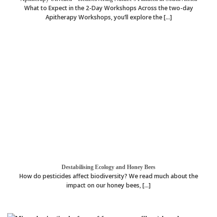
What to Expect in the 2-Day Workshops Across the two-day
Apitherapy Workshops, you’ll explore the [...]
Destabilising Ecology and Honey Bees
How do pesticides affect biodiversity? We read much about the
impact on our honey bees, [...]