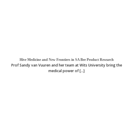
Hive Medicine and New Frontiers in SA Bee Product Research
Prof Sandy van Vuuren and her team at Wits University bring the
medical power of [...]