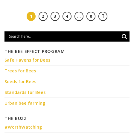
1
2
3
4
…
8
THE BEE EFFECT PROGRAM
Safe Havens for Bees
Trees for Bees
Seeds for Bees
Standards for Bees
Urban bee farming
THE BUZZ
#WorthWatching