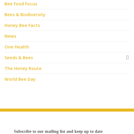
Bee Food Focus
Bees & Biodiversity
Honey Bee Facts
News
One Health
Seeds & Bees
The Honey Route
World Bee Day
Subscribe to our mailing list and keep up to date