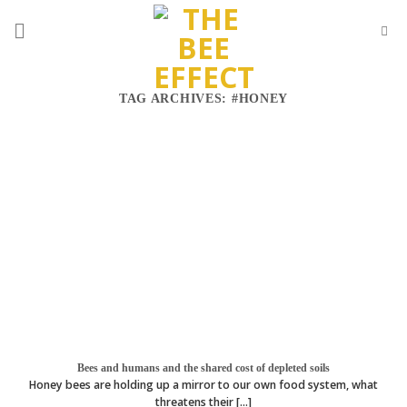
Skip
to
content
TAG ARCHIVES:
#HONEY
Bees and humans and the shared cost of depleted soils
Honey bees are holding up a mirror to our own food system, what
threatens their [...]