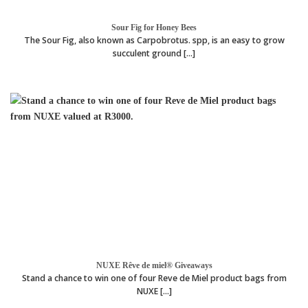
Sour Fig for Honey Bees
The Sour Fig, also known as Carpobrotus. spp, is an easy to grow
succulent ground [...]
NUXE Rêve de miel® Giveaways
Stand a chance to win one of four Reve de Miel product bags from
NUXE [...]