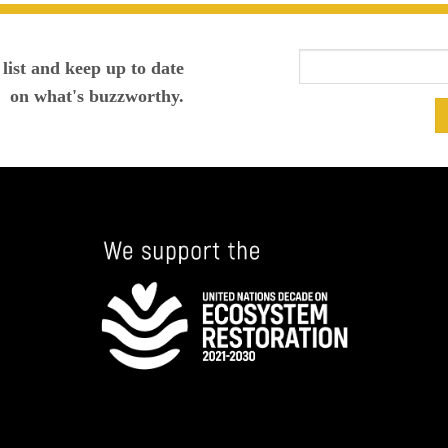
list and keep up to date
on what's buzzworthy.