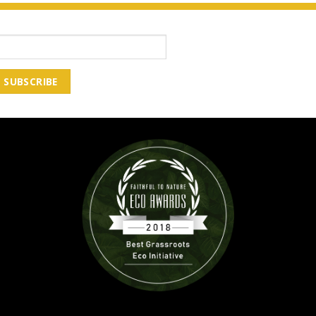
Email Address