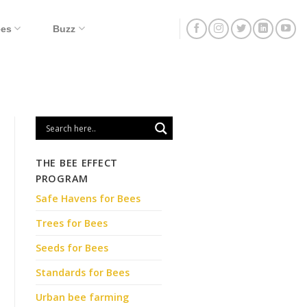
ees
Buzz
THE BEE EFFECT
PROGRAM
Safe Havens for Bees
Trees for Bees
Seeds for Bees
Standards for Bees
Urban bee farming