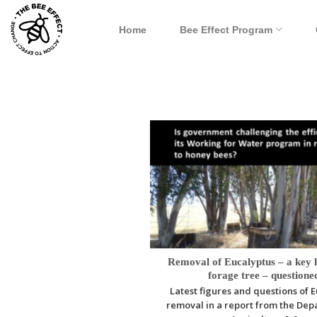
Skip
to
Home
Bee Effect Program
content
Removal of Eucalyptus – a key 
forage tree – questione
Latest figures and questions of 
removal in a report from the Dep