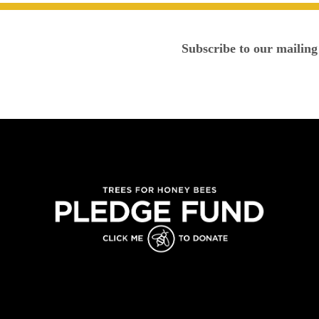
Subscribe to our mailing 