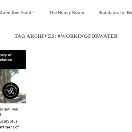
Good Bee Food
The Honey Route
Standards for B
TAG ARCHIVES:
#WORKINGFORWATER
honey bee
d
Eucalyptus
artment of