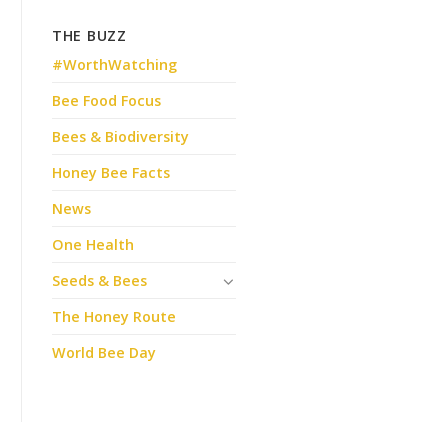
THE BUZZ
#WorthWatching
Bee Food Focus
Bees & Biodiversity
Honey Bee Facts
News
One Health
Seeds & Bees
The Honey Route
World Bee Day